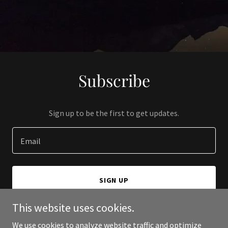
Subscribe
Sign up to be the first to get updates.
Email
SIGN UP
This website uses cookies.
We use cookies to analyze website traffic and optimize