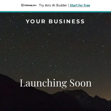
Try Airo AI Builder
|
Start for free
YOUR BUSINESS
Launching Soon